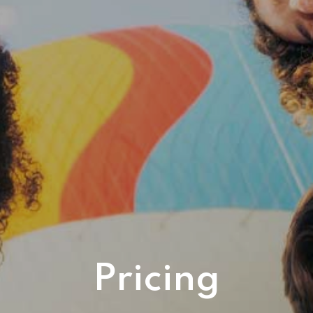
Pricing