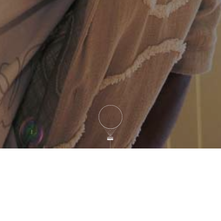
Sunrise (Sunrise – 9 AM)
Balloon is on Stand-by
Morning (10 AM – 1 PM)
Balloon is flying
Evening (5 PM – 10 PM)
Balloon is flying