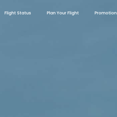
Flight Status
Plan Your Flight
Promotion