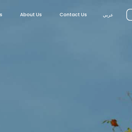
s
About Us
Contact Us
عربي