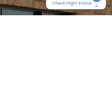
Check Flight Status