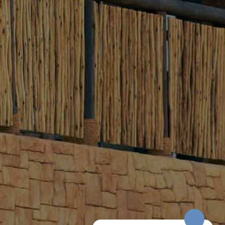
Sunrise (Sunrise – 9 AM)
Balloon is on Stand-by
Morning (10 AM – 1 PM)
Balloon is flying
Evening (5 PM – 10 PM)
Balloon is flying