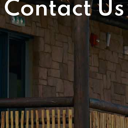
Contact Us