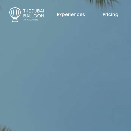
Experiences
Pricing