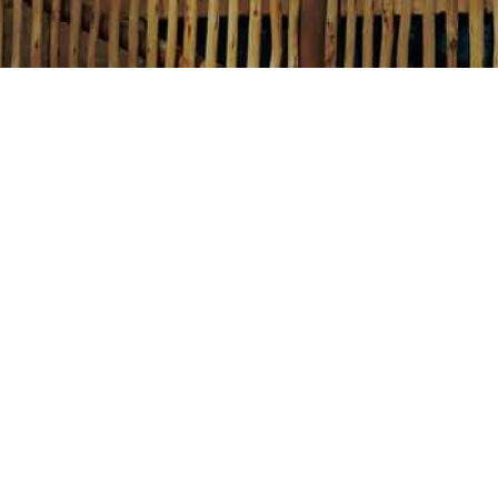
Email:
For general enquiries:
info@thedubaiballoon.com
For media and press enquiries:
marketing@thedubaiballoon.com
Phone:
For weather updates and any other FAQs:
800-BALLOON (800-225-5666)
Ticketing Office at The Avenues, Atla