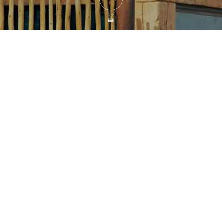
ntis, United Arab Emirates